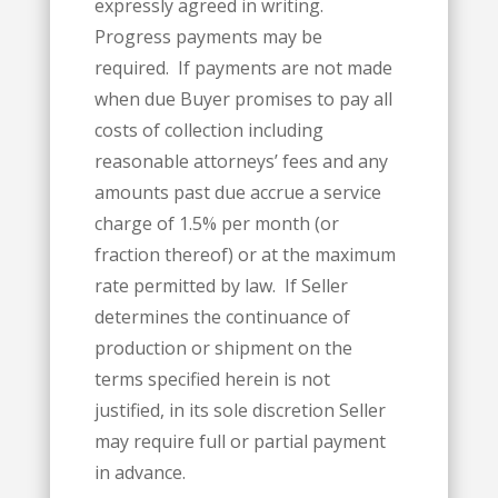
expressly agreed in writing.
Progress payments may be
required. If payments are not made
when due Buyer promises to pay all
costs of collection including
reasonable attorneys’ fees and any
amounts past due accrue a service
charge of 1.5% per month (or
fraction thereof) or at the maximum
rate permitted by law. If Seller
determines the continuance of
production or shipment on the
terms specified herein is not
justified, in its sole discretion Seller
may require full or partial payment
in advance.