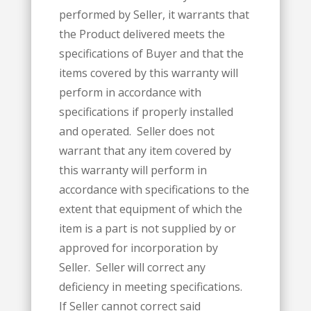
performed by Seller, it warrants that
the Product delivered meets the
specifications of Buyer and that the
items covered by this warranty will
perform in accordance with
specifications if properly installed
and operated. Seller does not
warrant that any item covered by
this warranty will perform in
accordance with specifications to the
extent that equipment of which the
item is a part is not supplied by or
approved for incorporation by
Seller. Seller will correct any
deficiency in meeting specifications.
If Seller cannot correct said