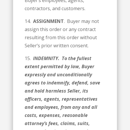
Buyer’s employees, agents,
contractors, and customers.
14.
ASSIGNMENT
. Buyer may not
assign this order or any contract
resulting from this order without
Seller’s prior written consent.
15.
INDEMNITY. To the fullest
extent permitted by law, Buyer
expressly and unconditionally
agrees to indemnify, d­­efend, save
and hold harmless Seller, its
officers, agents, representatives
and employees, from any and all
costs, expenses, reasonable
attorney’s fees, claims, suits,