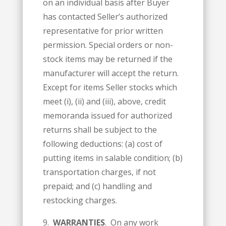
on an individual basis after Buyer
has contacted Seller’s authorized
representative for prior written
permission. Special orders or non-
stock items may be returned if the
manufacturer will accept the return.
Except for items Seller stocks which
meet (i), (ii) and (iii), above, credit
memoranda issued for authorized
returns shall be subject to the
following deductions: (a) cost of
putting items in salable condition; (b)
transportation charges, if not
prepaid; and (c) handling and
restocking charges.
9.
WARRANTIES
. On any work