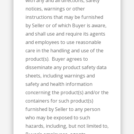
with any and all directions, safety
notices, warnings or other
instructions that may be furnished
by Seller or of which Buyer is aware,
and shall use and require its agents
and employees to use reasonable
care in the handling and use of the
product(s). Buyer agrees to
disseminate any product safety data
sheets, including warnings and
safety and health information
concerning the product(s) and/or the
containers for such product(s)
furnished by Seller to any person
who may be exposed to such
hazards, including, but not limited to,