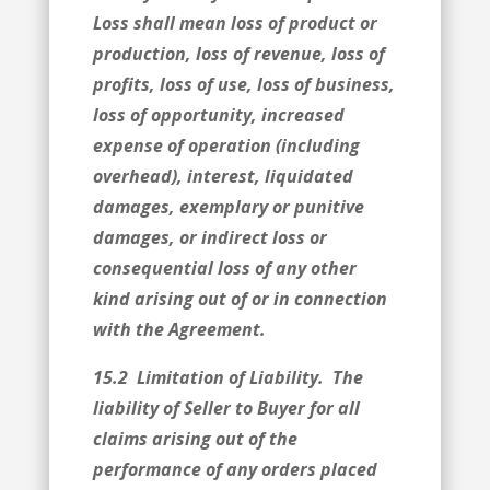
Loss shall mean loss of product or
production, loss of revenue, loss of
profits, loss of use, loss of business,
loss of opportunity, increased
expense of operation (including
overhead), interest, liquidated
damages, exemplary or punitive
damages, or indirect loss or
consequential loss of any other
kind arising out of or in connection
with the Agreement.
15.2 Limitation of Liability. The
liability of Seller to Buyer for all
claims arising out of the
performance of any orders placed