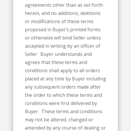
agreements other than as set forth
herein, and no additions, deletions
or modifications of these terms
proposed in Buyer’s printed forms
or otherwise will bind Seller unless
accepted in writing by an officer of
Seller. Buyer understands and
agrees that these terms and
conditions shall apply to all orders
placed at any time by Buyer including
any subsequent orders made after
the order to which these terms and
conditions were first delivered by
Buyer. These terms and conditions
may not be altered, changed or
amended by any course of dealing or