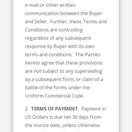
e-mail or other written
communication between the Buyer
and Seller. Further, these Terms and
Conditions are controlling
regardless of any subsequent
response by Buyer with its own
terms and conditions. The Parties
hereto agree that these provisions
are not subject to any superseding
by a subsequent form, or claim of a
battle of the forms under the
Uniform Commercial Code.
2.
TERMS OF PAYMENT
. Payment in
US Dollars is due net 30 days from
the invoice date, unless otherwise