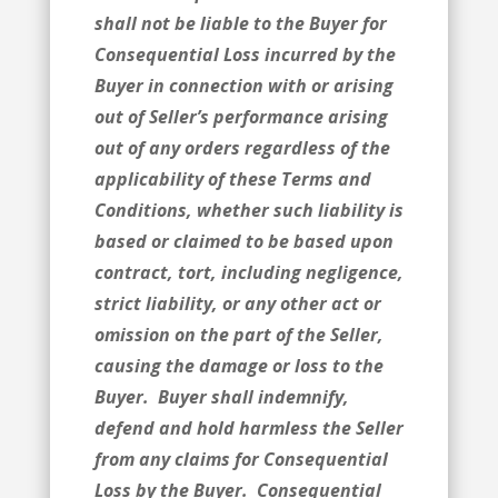
shall not be liable to the Buyer for
Consequential Loss incurred by the
Buyer in connection with or arising
out of Seller’s performance arising
out of any orders regardless of the
applicability of these Terms and
Conditions, whether such liability is
based or claimed to be based upon
contract, tort, including negligence,
strict liability, or any other act or
omission on the part of the Seller,
causing the damage or loss to the
Buyer. Buyer shall indemnify,
defend and hold harmless the Seller
from any claims for Consequential
Loss by the Buyer. Consequential