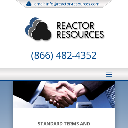
email: info@reactor-resources.com
(866) 482-4352
STANDARD TERMS AND