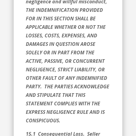
negligence and willful misconduct,
THE INDEMNIFICATION PROVIDED
FOR IN THIS SECTION SHALL BE
APPLICABLE WHETHER OR NOT THE
LOSSES, COSTS, EXPENSES, AND
DAMAGES IN QUESTION AROSE
SOLELY OR IN PART FROM THE
ACTIVE, PASSIVE, OR CONCURRENT
NEGLIGENCE, STRICT LIABILITY, OR
OTHER FAULT OF ANY INDEMNIFIED
PARTY. THE PARTIES ACKNOWLEDGE
AND STIPULATE THAT THIS
STATEMENT COMPLIES WITH THE
EXPRESS NEGLIGENCE RULE AND IS
CONSPICUOUS.
15.1 Consequential Loss. Seller