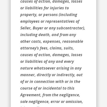
causes of action, damages, losses
or liabilities for injuries to
property, or persons (including
employees or representatives of
Seller, Buyer or any subcontractor),
including death, and from any
other costs, expenses, reasonable
attorney’s fees, claims, suits,
causes of action, damages, losses
or liabilities of any and every
nature whatsoever arising in any
manner, directly or indirectly, out
of or in connection with or in the
course of or incidental to this
Agreement, from the negligence,
sole negligence, error or omission,