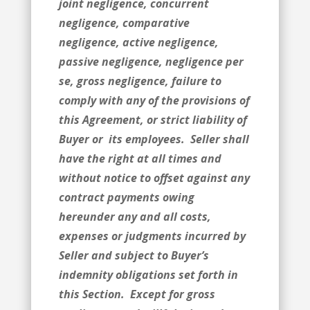
joint negligence, concurrent
negligence, comparative
negligence, active negligence,
passive negligence, negligence per
se, gross negligence, failure to
comply with any of the provisions of
this Agreement, or strict liability of
Buyer or its employees. Seller shall
have the right at all times and
without notice to offset against any
contract payments owing
hereunder any and all costs,
expenses or judgments incurred by
Seller and subject to Buyer’s
indemnity obligations set forth in
this Section. Except for gross