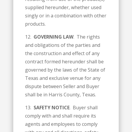
supplied hereunder, whether used
singly or in a combination with other
products.
12.
GOVERNING LAW
. The rights
and obligations of the parties and
the construction and effect of any
contract formed hereunder shall be
governed by the laws of the State of
Texas and exclusive venue for any
dispute between Seller and Buyer
shall be in Harris County, Texas.
13.
SAFETY NOTICE
. Buyer shall
comply with and shall require its
agents and employees to comply