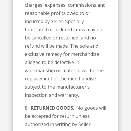
charges, expenses, commissions and
reasonable profits owed to or
incurred by Seller. Specially
fabricated or ordered items may not
be cancelled or returned, and no
refund will be made. The sole and
exclusive remedy for merchandise
alleged to be defective in
workmanship or material will be the
replacement of the merchandise
subject to the manufacturer’s
inspection and warranty.
8.
RETURNED GOODS
. No goods will
be accepted for return unless
authorized in writing by Seller.