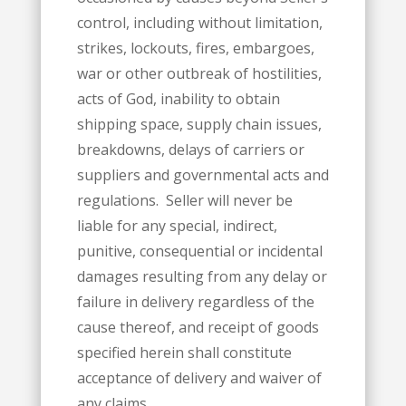
control, including without limitation,
strikes, lockouts, fires, embargoes,
war or other outbreak of hostilities,
acts of God, inability to obtain
shipping space, supply chain issues,
breakdowns, delays of carriers or
suppliers and governmental acts and
regulations. Seller will never be
liable for any special, indirect,
punitive, consequential or incidental
damages resulting from any delay or
failure in delivery regardless of the
cause thereof, and receipt of goods
specified herein shall constitute
acceptance of delivery and waiver of
any claims.