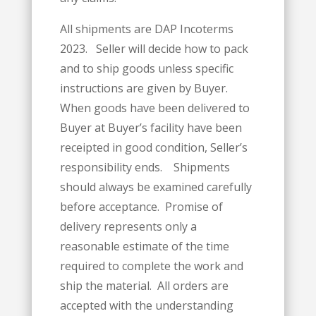
All shipments are DAP Incoterms
2023. Seller will decide how to pack
and to ship goods unless specific
instructions are given by Buyer.
When goods have been delivered to
Buyer at Buyer’s facility have been
receipted in good condition, Seller’s
responsibility ends. Shipments
should always be examined carefully
before acceptance. Promise of
delivery represents only a
reasonable estimate of the time
required to complete the work and
ship the material. All orders are
accepted with the understanding