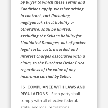
by Buyer to which these Terms and
Conditions apply, whether arising
in contract, tort (including
negligence), strict liability or
otherwise, shall be limited,
excluding the Seller’s liability for
Liquidated Damages, out-of-pocket
legal costs, costs awarded and
interest charges associated with a
claim, to the Purchase Order Price
regardless of the value of any
insurance carried by Seller.
16.
COMPLIANCE WITH LAWS AND
REGULATIONS
. Each party shall
comply with all effective federal,
state, and local regulations