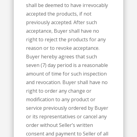
shall be deemed to have irrevocably
accepted the products, if not
previously accepted. After such
acceptance, Buyer shall have no
right to reject the products for any
reason or to revoke acceptance.
Buyer hereby agrees that such
seven (7) day period is a reasonable
amount of time for such inspection
and revocation. Buyer shall have no
right to order any change or
modification to any product or
service previously ordered by Buyer
or its representatives or cancel any
order without Seller’s written
consent and payment to Seller of all