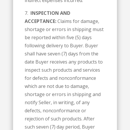
indirect expenses incurred.
7.
INSPECTION AND
ACCEPTANCE:
Claims for damage,
shortage or errors in shipping must
be reported within five (5) days
following delivery to Buyer. Buyer
shall have seven (7) days from the
date Buyer receives any products to
inspect such products and services
for defects and nonconformance
which are not due to damage,
shortage or errors in shipping and
notify Seller, in writing, of any
defects, nonconformance or
rejection of such products. After
such seven (7) day period, Buyer