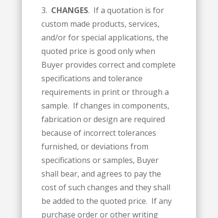
3.
CHANGES
. If a quotation is for
custom made products, services,
and/or for special applications, the
quoted price is good only when
Buyer provides correct and complete
specifications and tolerance
requirements in print or through a
sample. If changes in components,
fabrication or design are required
because of incorrect tolerances
furnished, or deviations from
specifications or samples, Buyer
shall bear, and agrees to pay the
cost of such changes and they shall
be added to the quoted price. If any
purchase order or other writing