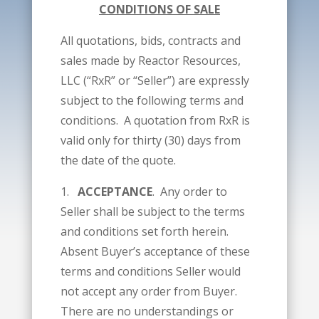
CONDITIONS OF SALE
All quotations, bids, contracts and
sales made by Reactor Resources,
LLC (“RxR” or “Seller”) are expressly
subject to the following terms and
conditions. A quotation from RxR is
valid only for thirty (30) days from
the date of the quote.
1.
ACCEPTANCE
. Any order to
Seller shall be subject to the terms
and conditions set forth herein.
Absent Buyer’s acceptance of these
terms and conditions Seller would
not accept any order from Buyer.
There are no understandings or