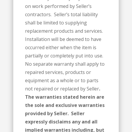
on work performed by Seller’s
contractors. Seller’s total liability
shall be limited to supplying
replacement products and services.
Installation will be deemed to have
occurred either when the item is
partially or completely put into use.
No separate warranty shall apply to
repaired services, products or
equipment as a whole or to parts
not repaired or replaced by Seller
.
The warranties stated herein are
the sole and exclusive warranties
provided by Seller. Seller
expressly disclaims any and all
implied warranties including, but