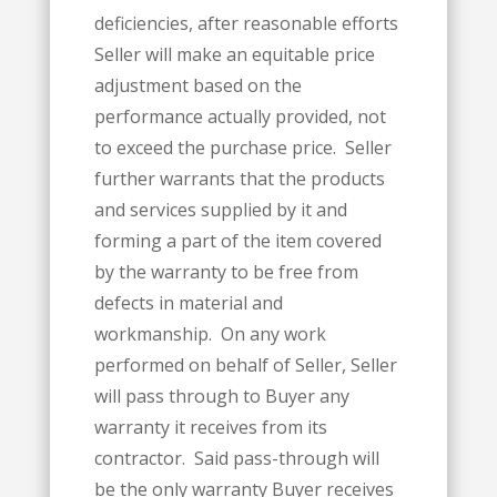
deficiencies, after reasonable efforts
Seller will make an equitable price
adjustment based on the
performance actually provided, not
to exceed the purchase price. Seller
further warrants that the products
and services supplied by it and
forming a part of the item covered
by the warranty to be free from
defects in material and
workmanship. On any work
performed on behalf of Seller, Seller
will pass through to Buyer any
warranty it receives from its
contractor. Said pass-through will
be the only warranty Buyer receives