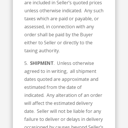
are included in Seller’s quoted prices
unless otherwise indicated. Any such
taxes which are paid or payable, or
assessed, in connection with any
order shall be paid by the Buyer
either to Seller or directly to the
taxing authority.
5.
SHIPMENT
. Unless otherwise
agreed to in writing, all shipment
dates quoted are approximate and
estimated from the date of
indicated. Any alteration of an order
will affect the estimated delivery
date. Seller will not be liable for any
failure to deliver or delays in delivery
occasioned by causes beyond Seller’s