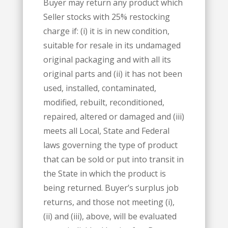
Buyer may return any product which
Seller stocks with 25% restocking
charge if: (i) it is in new condition,
suitable for resale in its undamaged
original packaging and with all its
original parts and (ii) it has not been
used, installed, contaminated,
modified, rebuilt, reconditioned,
repaired, altered or damaged and (iii)
meets all Local, State and Federal
laws governing the type of product
that can be sold or put into transit in
the State in which the product is
being returned. Buyer’s surplus job
returns, and those not meeting (i),
(ii) and (iii), above, will be evaluated