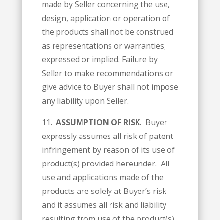
made by Seller concerning the use,
design, application or operation of
the products shall not be construed
as representations or warranties,
expressed or implied. Failure by
Seller to make recommendations or
give advice to Buyer shall not impose
any liability upon Seller.
11.
ASSUMPTION OF RISK
. Buyer
expressly assumes all risk of patent
infringement by reason of its use of
product(s) provided hereunder. All
use and applications made of the
products are solely at Buyer’s risk
and it assumes all risk and liability
resulting from use of the product(s)