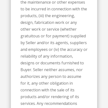
the maintenance or other expenses
to be incurred in connection with the
products, (iii) the engineering,
design, fabrication work or any
other work or service (whether
gratuitous or for payment) supplied
by Seller and/or its agents, suppliers
and employees or (iv) the accuracy or
reliability of any information,
designs or documents furnished to
Buyer. Seller neither assumes, nor
authorizes any person to assume
for it, any other obligation in
connection with the sale of its
products and/or rendering of its
services. Any recommendations