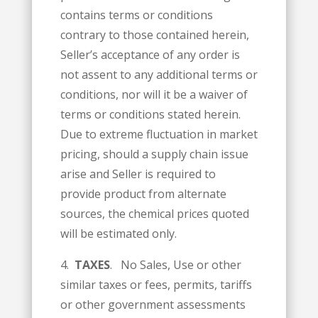
contains terms or conditions
contrary to those contained herein,
Seller’s acceptance of any order is
not assent to any additional terms or
conditions, nor will it be a waiver of
terms or conditions stated herein.
Due to extreme fluctuation in market
pricing, should a supply chain issue
arise and Seller is required to
provide product from alternate
sources, the chemical prices quoted
will be estimated only.
4.
TAXES
. No Sales, Use or other
similar taxes or fees, permits, tariffs
or other government assessments