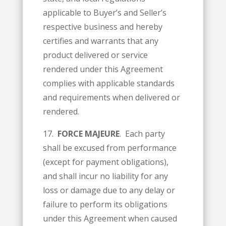
applicable to Buyer’s and Seller’s
respective business and hereby
certifies and warrants that any
product delivered or service
rendered under this Agreement
complies with applicable standards
and requirements when delivered or
rendered.
17.
FORCE MAJEURE
. Each party
shall be excused from performance
(except for payment obligations),
and shall incur no liability for any
loss or damage due to any delay or
failure to perform its obligations
under this Agreement when caused