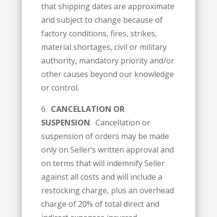
that shipping dates are approximate
and subject to change because of
factory conditions, fires, strikes,
material shortages, civil or military
authority, mandatory priority and/or
other causes beyond our knowledge
or control.
6.
CANCELLATION OR
SUSPENSION
. Cancellation or
suspension of orders may be made
only on Seller’s written approval and
on terms that will indemnify Seller
against all costs and will include a
restocking charge, plus an overhead
charge of 20% of total direct and