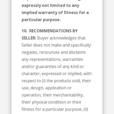
expressly not limited to any
implied warranty of fitness for a
particular purpose.
10.
RECOMMENDATIONS BY
SELLER:
Buyer acknowledges that
Seller does not make and specifically
negates, renounces and disclaims
any representations, warranties
and/or guaranties of any kind or
character, expressed or implied, with
respect to (i) the products sold, their
use, design, application or
operation, their merchantability,
their physical condition or their
fitness for a particular purpose, (ii)