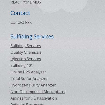
REACH for DMDS
Contact
Contact RxR
Sulfiding Services
Sulfiding Services
Quality Chemicals
Injection Services
Sulfiding 101
Online H2S Analyzer
Total Sulfur Analyzer
Hydrogen Purity Analyzer
Non-Decomposed Mercaptans
Amines for HC Passivation
Refinery Processes