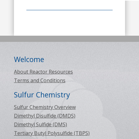
Welcome
About Reactor Resources
Terms and Conditions
Sulfur Chemistry
Sulfur Chemistry Overview
Dimethyl Disulfide (DMDS)
Dimethyl Sulfide (DMS)
Tertiary Butyl Polysulfide (TBPS)