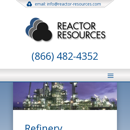
email: info@reactor-resources.com
(866) 482-4352
Refinery