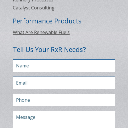
Catalyst Consulting
Performance Products
What Are Renewable Fuels
Tell Us Your RxR Needs?