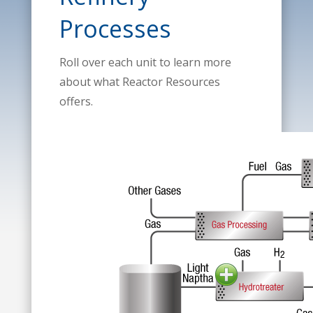
Processes
Roll over each unit to learn more
about what Reactor Resources
offers.
Light Naph
Hydrotreat
DMDS and T