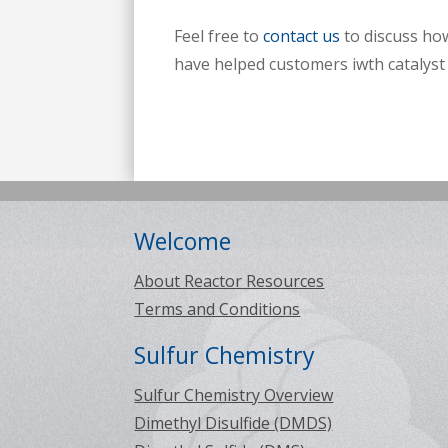
Feel free to
contact us
to discuss how
have helped customers iwth catalyst 
Welcome
About Reactor Resources
Terms and Conditions
Sulfur Chemistry
Sulfur Chemistry Overview
Dimethyl Disulfide (DMDS)