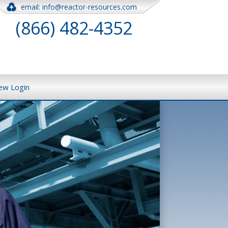
email: info@reactor-resources.com
(866) 482-4352
iew Login