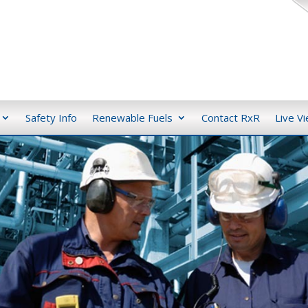
Safety Info
Renewable Fuels
Contact RxR
Live V