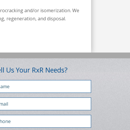
drocracking and/or isomerization. We
ng, regeneration, and disposal.
ll Us Your RxR Needs?