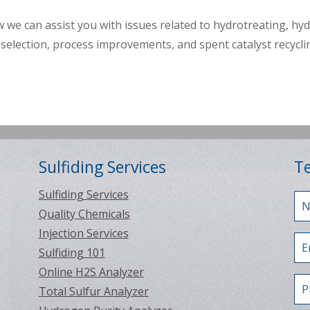
 we can assist you with issues related to hydrotreating, hy
selection, process improvements, and spent catalyst recycli
Sulfiding Services
Te
Sulfiding Services
Quality Chemicals
Injection Services
Sulfiding 101
Online H2S Analyzer
Total Sulfur Analyzer