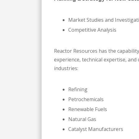
Market Studies and Investigat
Competitive Analysis
Reactor Resources has the capabilit
experience, technical expertise, an
industries:
Refining
Petrochemicals
Renewable Fuels
Natural Gas
Catalyst Manufacturers