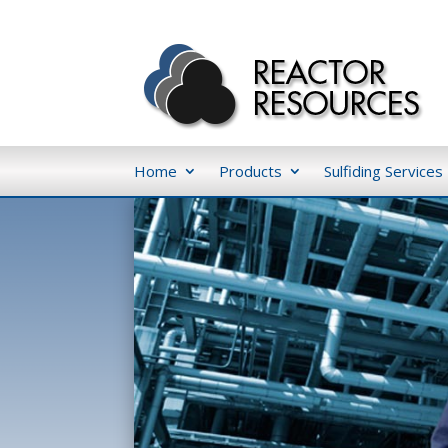
Home
Products
Sulfiding Services