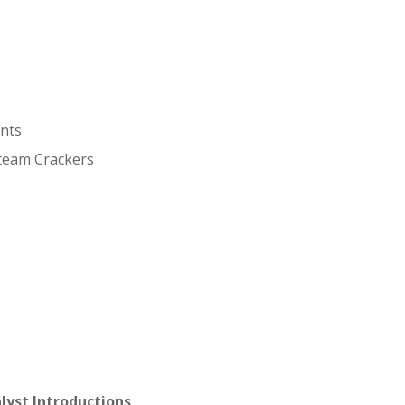
ents
Steam Crackers
lyst Introductions