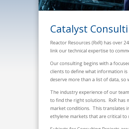
Catalyst Consult
Reactor Resources (RxR) has over 240
link our technical expertise to comme
Our consulting begins with a focuse
clients to define what information is
deserve more than a list of data, so 
The industry experience of our team 
to find the right solutions. RxR has
market conditions. This translates i
ethylene markets that are critical to