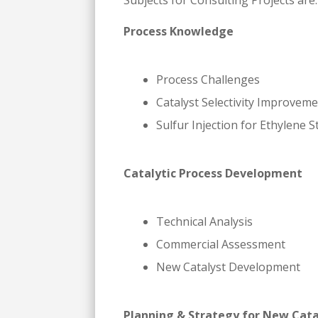
Subjects for Consulting Projects are:
Process Knowledge
Process Challenges
Catalyst Selectivity Improvem
Sulfur Injection for Ethylene 
Catalytic Process Development
Technical Analysis
Commercial Assessment
New Catalyst Development
Planning & Strategy for New Cata