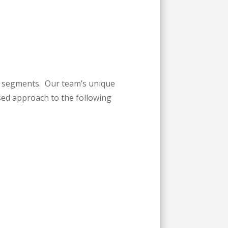
ry segments. Our team’s unique
sed approach to the following