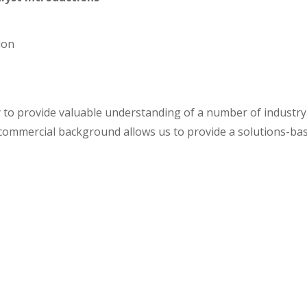
ion
y to provide valuable understanding of a number of indust
d commercial background allows us to provide a solutions-ba