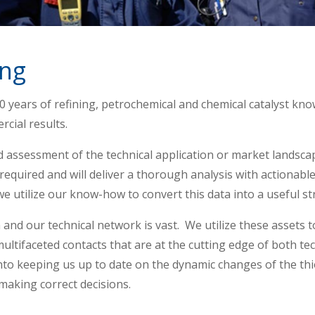
ing
 years of refining, petrochemical and chemical catalyst kno
rcial results.
d assessment of the technical application or market landsc
 required and will deliver a thorough analysis with actionabl
we utilize our know-how to convert this data into a useful st
and our technical network is vast. We utilize these assets t
 multifaceted contacts that are at the cutting edge of both 
nto keeping us up to date on the dynamic changes of the thio
 making correct decisions.