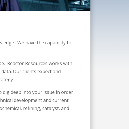
wledge. We have the capability to
ape. Reactor Resources works with
e data. Our clients expect and
rategy.
o dig deep into your issue in order
technical development and current
chemical, refining, catalyst, and